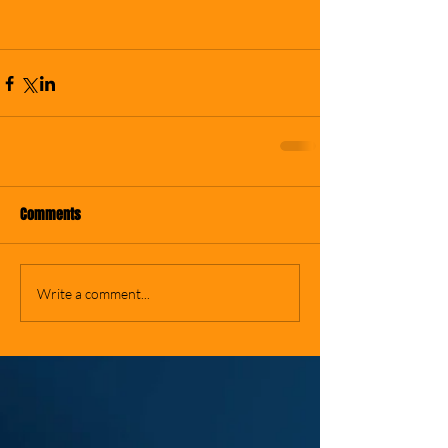
Comments
Write a comment...