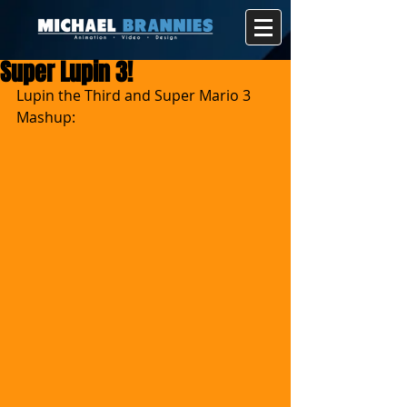
Super Lupin 3!
Lupin the Third and Super Mario 3 
Mashup: