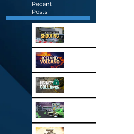
Recent
Posts
Stock Image Highlights 3
Stock Image Highlights 2
Stock Image Highlights 1
New Demo Reel for 2024
Toxic Inaction