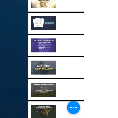
Critical Drug Shortages
GPX
Social Media Beauty
Filters GPX
USS Sioux City GPX
Maine's Power Struggle
GPX
Road Rage Incidents GPX