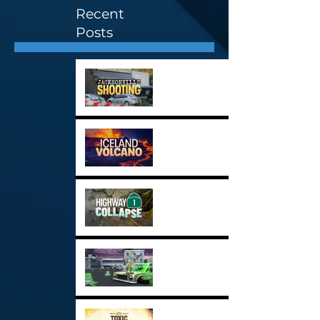
Recent
Posts
Stock Image Highlights 3
Stock Image Highlights 2
Stock Image Highlights 1
New Demo Reel for 2024
Toxic Inaction