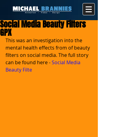
Social Media Beauty Filters
GPX
This was an investigation into the 
mental health effects from of beauty 
filters on social media. The full story 
can be found here - 
Social Media 
Beauty Filte