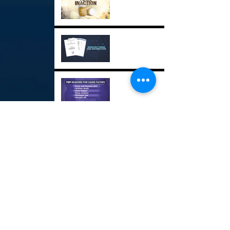
Critical Drug Shortages
GPX
Social Media Beauty
Filters GPX
USS Sioux City GPX
Maine's Power Struggle
GPX
Road Rage Incidents GPX