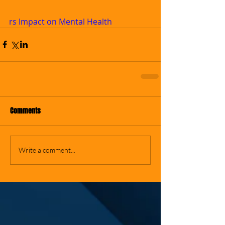
rs Impact on Mental Health
Comments
Write a comment...